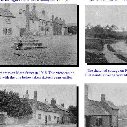
The thatched cottage on 
t cross on Main Street in 1916. This view can be
still stands showing very li
 with the one below taken sixteen years earlier.