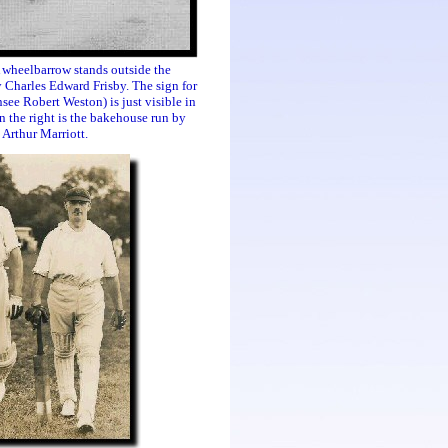
 wheelbarrow stands outside the
 Charles Edward Frisby. The sign for
nsee Robert Weston) is just visible in
 the right is the bakehouse run by
Arthur Marriott.