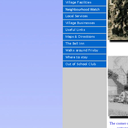
The corner 
cottage