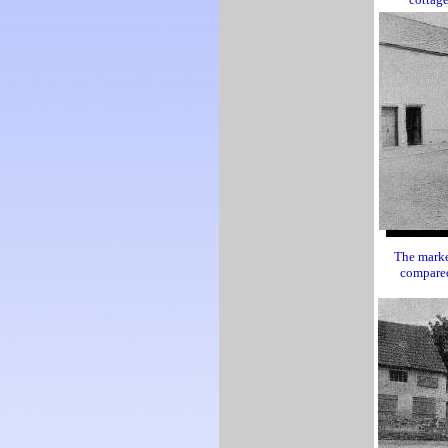
The marke
compared