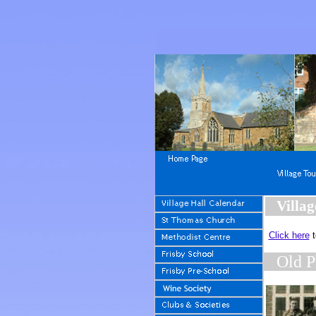
Villag
Click here
t
Old P