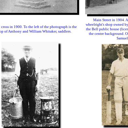
Main Street in 1904. A
wheelright's shop owned by
cross in 1900. To the left of the photograph is the
the Bell public house (lice
p of Anthony and William Whitaker, saddlers.
the centre background. On
Samuel 