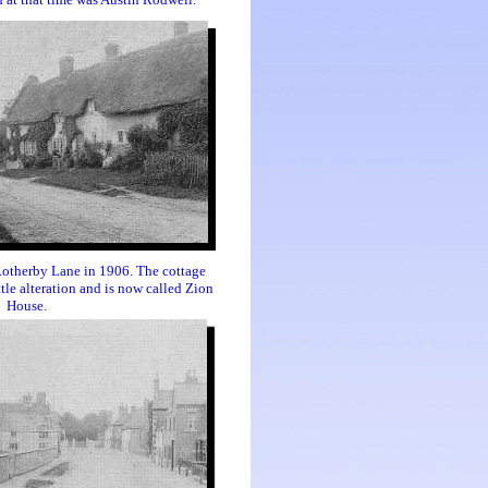
Rotherby Lane in 1906. The cottage
ttle alteration and is now called Zion
House.