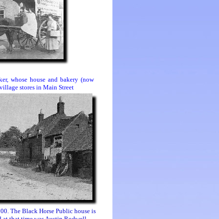
aker, whose house and bakery (now
village stores in
Main Street
900. The Black Horse Public house is
d at that time was Austin Rodwell.