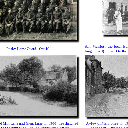
Sam Marriott, the local B
Frisby Home Guard - Oct 1944
long closed) are next to the 
of Mill Lane and Great Lane, in 1900. The thatched
A view of Main Street in 1
 to the right is now called Sunnyside Cottage.
on the left. The landlor