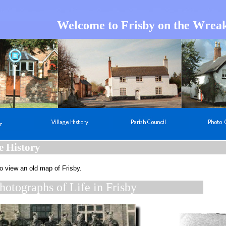
Welcome to Frisby on the Wrea
e History
o view an old map of Frisby.
hotographs of Life in Frisby