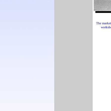
The market 
worksho